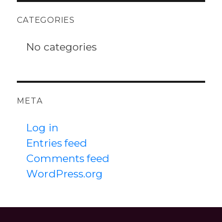
CATEGORIES
No categories
META
Log in
Entries feed
Comments feed
WordPress.org