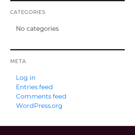
CATEGORIES
No categories
META
Log in
Entries feed
Comments feed
WordPress.org