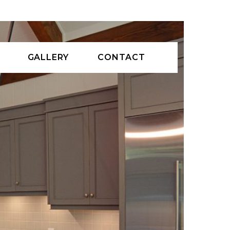
GALLERY
CONTACT