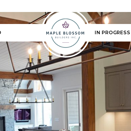
D
IN PROGRESS