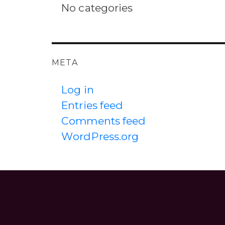
No categories
META
Log in
Entries feed
Comments feed
WordPress.org