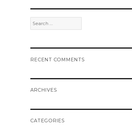
Search
for:
RECENT COMMENTS
ARCHIVES
CATEGORIES