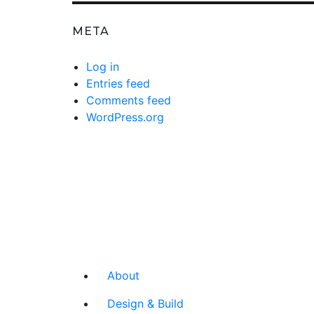
META
Log in
Entries feed
Comments feed
WordPress.org
About
Design & Build