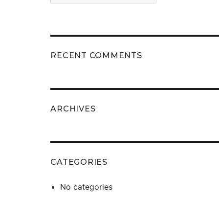
RECENT COMMENTS
ARCHIVES
CATEGORIES
No categories