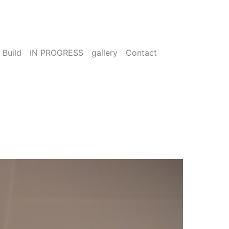
 Build
IN PROGRESS
gallery
Contact