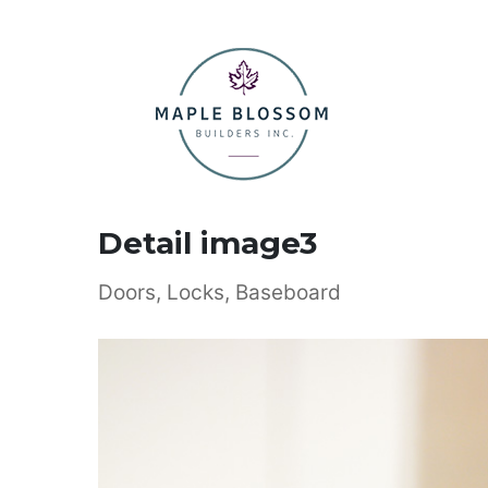
Detail image3
Doors, Locks, Baseboard