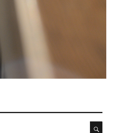
Search