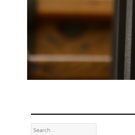
Search
for: