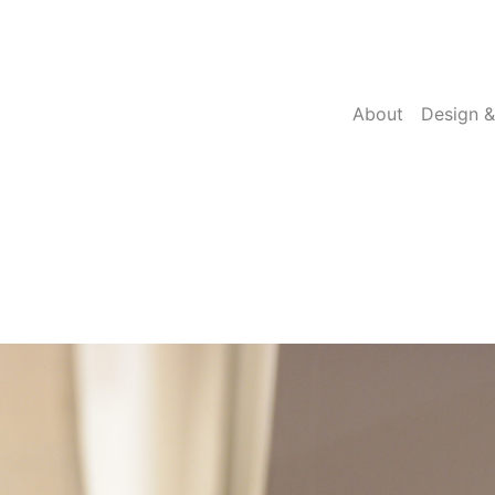
About
Design &