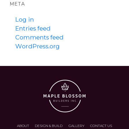
META
Log in
Entries feed
Comments feed
WordPress.org
ABOUT
DESIGN & BUILD
GALLERY
CONTACT US