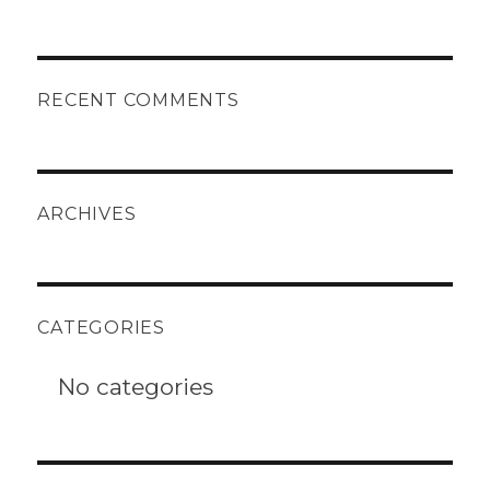
RECENT COMMENTS
ARCHIVES
CATEGORIES
No categories