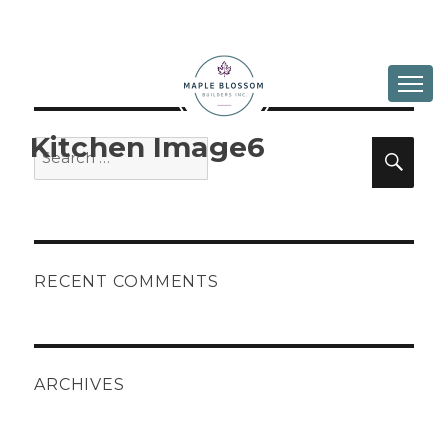
ABOUT
DESIGN & BUILD
Kitchen Image6
Search
Sea
for:
IN PROGRESS
GALLERY
CONTACT
RECENT COMMENTS
ARCHIVES