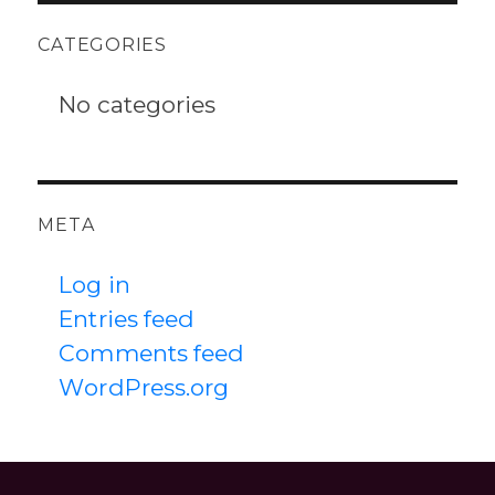
CATEGORIES
No categories
META
Log in
Entries feed
Comments feed
WordPress.org