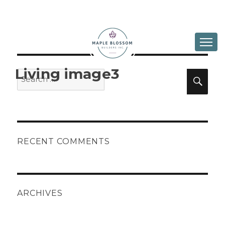
ABOUT
DESIGN & BUILD
Living image3
Search
Sea
for:
IN PROGRESS
GALLERY
CONTACT
RECENT COMMENTS
ARCHIVES