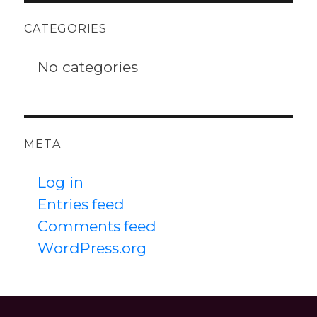
CATEGORIES
No categories
META
Log in
Entries feed
Comments feed
WordPress.org